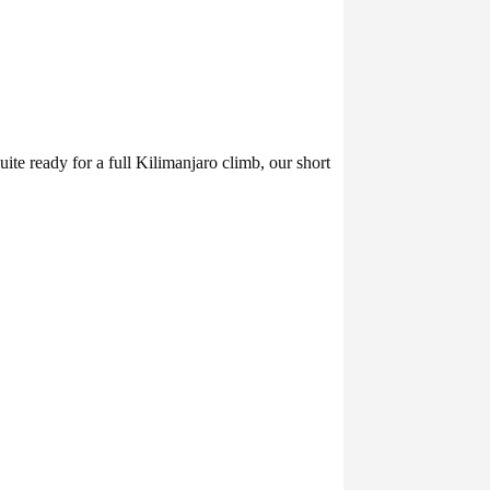
 ready for a full Kilimanjaro climb, our short