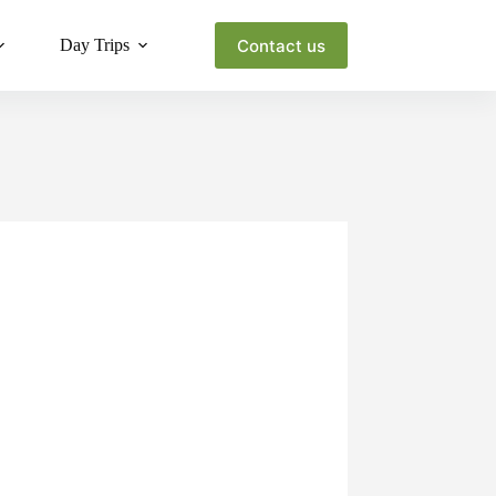
Contact us
Day Trips