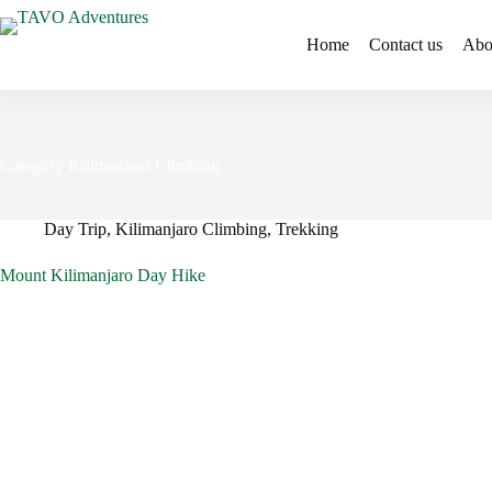
Home
Contact us
Abo
Category
Kilimanjaro Climbing
Day Trip
,
Kilimanjaro Climbing
,
Trekking
Mount Kilimanjaro Day Hike