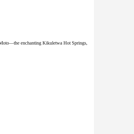
 Moto—the enchanting Kikuletwa Hot Springs,