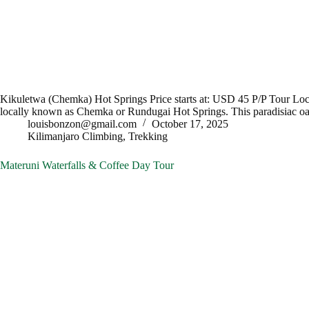
Kikuletwa (Chemka) Hot Springs Price starts at: USD 45 P/P Tour 
locally known as Chemka or Rundugai Hot Springs. This paradisiac o
louisbonzon@gmail.com
October 17, 2025
Kilimanjaro Climbing
,
Trekking
Materuni Waterfalls & Coffee Day Tour