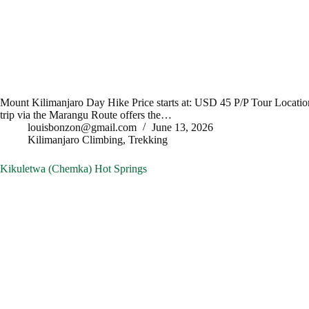
Mount Kilimanjaro Day Hike Price starts at: USD 45 P/P Tour Locatio
trip via the Marangu Route offers the…
louisbonzon@gmail.com
June 13, 2026
Kilimanjaro Climbing
,
Trekking
Kikuletwa (Chemka) Hot Springs