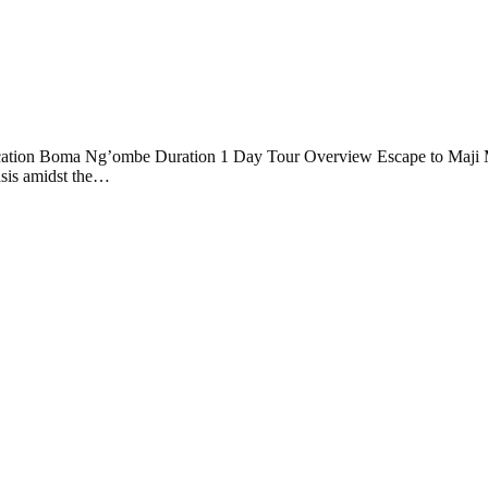
Location Boma Ng’ombe Duration 1 Day Tour Overview Escape to Maji
asis amidst the…