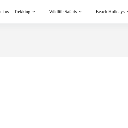
ut us
Trekking
Wildlife Safaris
Beach Holidays