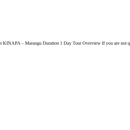
n KINAPA – Marangu Duration 1 Day Tour Overview If you are not quite