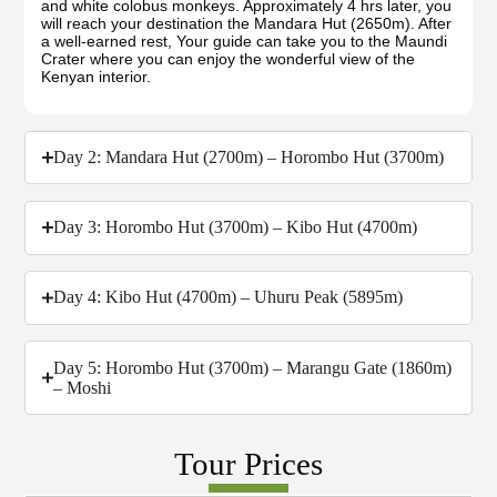
and white colobus monkeys. Approximately 4 hrs later, you
will reach your destination the Mandara Hut (2650m). After
a well-earned rest, Your guide can take you to the Maundi
Crater where you can enjoy the wonderful view of the
Kenyan interior.
Day 2: Mandara Hut (2700m) – Horombo Hut (3700m)
Day 3: Horombo Hut (3700m) – Kibo Hut (4700m)
Day 4: Kibo Hut (4700m) – Uhuru Peak (5895m)
Day 5: Horombo Hut (3700m) – Marangu Gate (1860m)
– Moshi
Tour Prices