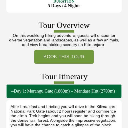
DURATION
5 Days / 4 Nights
Tour Overview
On this weeklong hiking adventure, guests will encounter
diverse vegetation and landscapes, as well as a few animals,
and view breathtaking scenery on Kilimanjaro.
BOOK THIS TOUR
Tour Itinerary
Day 1: Marangu Gate (1860m) – Mandara Hut (2700m)
After breakfast and briefing you will drive to the Kilimanjaro
National Park Gate (about 2 hour) register and commence
the climb. Trek begins and you will soon be hiking through
the dense rain forest. Alongside the impressive vegetation,
you will have the chance to catch a glimpse of the black