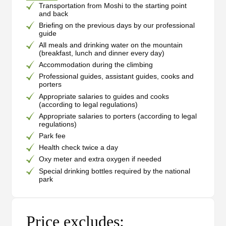
Transportation from Moshi to the starting point
and back
Briefing on the previous days by our professional
guide
All meals and drinking water on the mountain
(breakfast, lunch and dinner every day)
Accommodation during the climbing
Professional guides, assistant guides, cooks and
porters
Appropriate salaries to guides and cooks
(according to legal regulations)
Appropriate salaries to porters (according to legal
regulations)
Park fee
Health check twice a day
Oxy meter and extra oxygen if needed
Special drinking bottles required by the national
park
Price excludes: