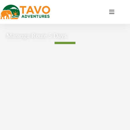
Marangu Route 5 Days