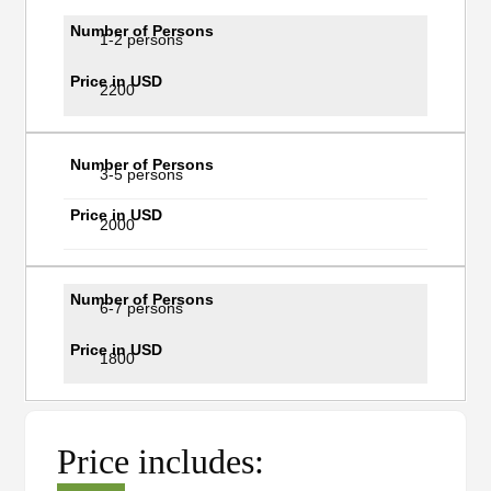
1-2 persons
2200
3-5 persons
2000
6-7 persons
1800
Price includes: