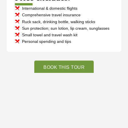
International & domestic flights
Comprehensive travel insurance
Ruck sack, drinking bottle, walking sticks
Sun protection; sun lotion, lip cream, sunglasses
Small towel and travel wash kit
Personal spending and tips
BOOK THIS TOUR