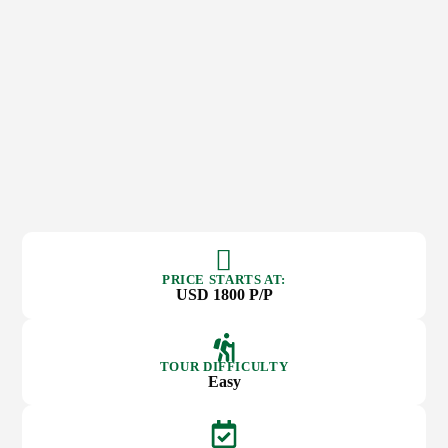
PRICE STARTS AT:
USD 1800 P/P
TOUR DIFFICULTY
Easy