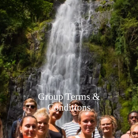
Group Terms &
Conditions