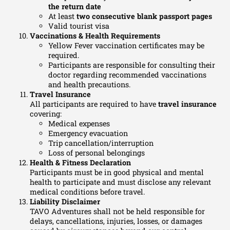
the return date
At least
two consecutive blank passport pages
Valid tourist visa
Vaccinations & Health Requirements
Yellow Fever vaccination certificates may be
required.
Participants are responsible for consulting their
doctor regarding recommended vaccinations
and health precautions.
Travel Insurance
All participants are required to have
travel insurance
covering:
Medical expenses
Emergency evacuation
Trip cancellation/interruption
Loss of personal belongings
Health & Fitness Declaration
Participants must be in good physical and mental
health to participate and must disclose any relevant
medical conditions before travel.
Liability Disclaimer
TAVO Adventures shall not be held responsible for
delays, cancellations, injuries, losses, or damages