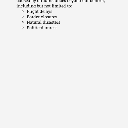
caused by circumstances beyond our control,
including but not limited to:
Flight delays
Border closures
Natural disasters
Political unrest
Force majeure events
Responsibility & Conduct
Participants are expected to behave responsibly and
respect local laws, customs, guides, staff, and fellow
travellers. Serious misconduct may result in removal
from the trip without refund.
Acceptance of Terms
By paying the deposit and/or full amount, participants
confirm that they have read, understood, and accepted
these Terms & Conditions.