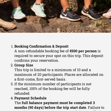
Booking Confirmation & Deposit
A non-refundable booking fee of
€500 per person
is
required to secure your spot on this trip. This deposit
confirms your reservation.
Group Size
This trip is limited to a minimum of 10 and a
maximum of 20 participants. Places are allocated on
a first-come, first-served basis.
If the minimum number of participants is not
reached, 100% of the booking fee will be fully
refunded.
Payment Schedule
The
full balance payment must be completed 3
months (90 days) before the trip start date
.
Failure to