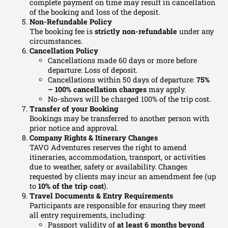
complete payment on time may result in cancellation
of the booking and loss of the deposit.
Non-Refundable Policy
The booking fee is
strictly non-refundable
under any
circumstances.
Cancellation Policy
Cancellations made 60 days or more before
departure: Loss of deposit.
Cancellations within 50 days of departure:
75%
–
100% cancellation charges
may apply.
No-shows will be charged 100% of the trip cost.
Transfer of
your
Booking
Bookings may be transferred to another person with
prior notice and approval.
Company Rights & Itinerary Changes
TAVO Adventures reserves the right to amend
itineraries, accommodation, transport, or activities
due to weather, safety or availability. Changes
requested by clients may incur an amendment fee (up
to
10% of the trip cost
).
Travel Documents & Entry Requirements
Participants are responsible for ensuring they meet
all entry requirements, including:
Passport validity of
at least 6 months beyond